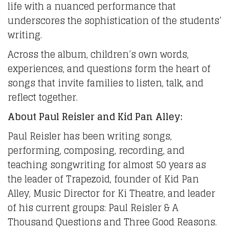
life with a nuanced performance that
underscores the sophistication of the students’
writing.
Across the album, children’s own words,
experiences, and questions form the heart of
songs that invite families to listen, talk, and
reflect together.
About Paul Reisler and Kid Pan Alley:
Paul Reisler has been writing songs,
performing, composing, recording, and
teaching songwriting for almost 50 years as
the leader of Trapezoid, founder of Kid Pan
Alley, Music Director for Ki Theatre, and leader
of his current groups: Paul Reisler & A
Thousand Questions and Three Good Reasons.