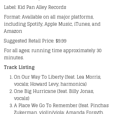
Label: Kid Pan Alley Records
Format: Available on all major platforms,
including Spotify, Apple Music, iTunes, and
Amazon
Suggested Retail Price: $9.99
For all ages; running time approximately 30
minutes.
Track Listing
On Our Way To Liberty (feat. Lea Morris,
vocals; Howard Levy, harmonica)
One Big Hurricane (feat. Billy Jonas,
vocals)
A Place We Go To Remember (feat. Pinchas
Zukerman, violin/viola; Amanda Forsyth,