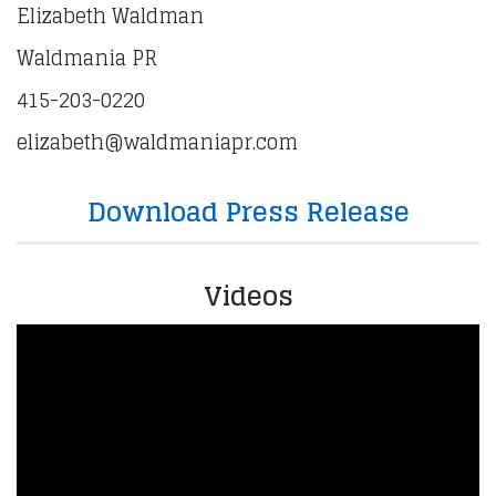
Elizabeth Waldman
Waldmania PR
415-203-0220
elizabeth@waldmaniapr.com
Download Press Release
Videos