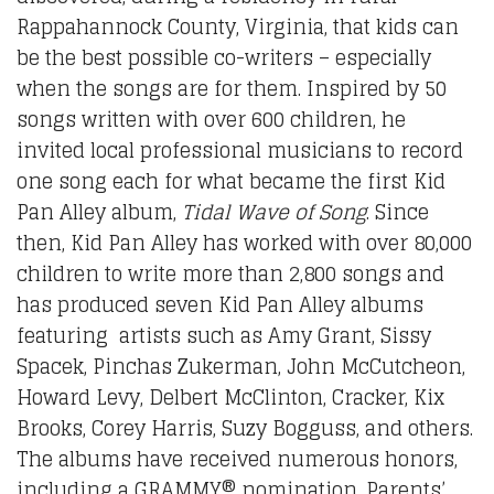
Rappahannock County, Virginia, that kids can
be the best possible co-writers – especially
when the songs are for them. Inspired by 50
songs written with over 600 children, he
invited local professional musicians to record
one song each for what became the first Kid
Pan Alley album,
Tidal Wave of Song
. Since
then, Kid Pan Alley has worked with over 80,000
children to write more than 2,800 songs and
has produced seven Kid Pan Alley albums
featuring artists such as Amy Grant, Sissy
Spacek, Pinchas Zukerman, John McCutcheon,
Howard Levy, Delbert McClinton, Cracker, Kix
Brooks, Corey Harris, Suzy Bogguss, and others.
The albums have received numerous honors,
including a GRAMMY® nomination, Parents’