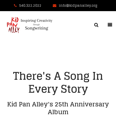
540.322.2022
info@kidpanalley.org
There's A Song In
Every Story
Kid Pan Alley's 25th Anniversary
Album