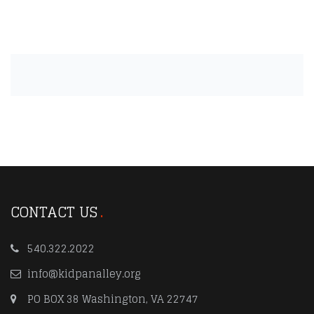
CONTACT US
540.322.2022
info@kidpanalley.org
PO BOX 38 Washington, VA 22747