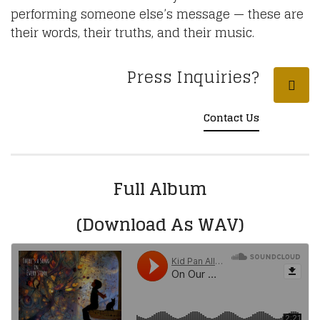
performing someone else’s message — these are
their words, their truths, and their music.
Press Inquiries?
Contact Us
Full Album
(Download As WAV)