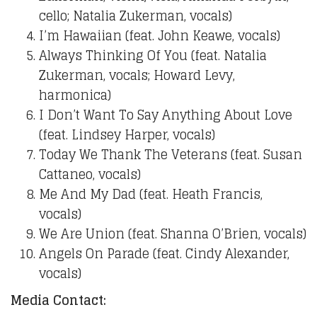
cello; Natalia Zukerman, vocals)
I’m Hawaiian (feat. John Keawe, vocals)
Always Thinking Of You (feat. Natalia
Zukerman, vocals; Howard Levy,
harmonica)
I Don’t Want To Say Anything About Love
(feat. Lindsey Harper, vocals)
Today We Thank The Veterans (feat. Susan
Cattaneo, vocals)
Me And My Dad (feat. Heath Francis,
vocals)
We Are Union (feat. Shanna O’Brien, vocals)
Angels On Parade (feat. Cindy Alexander,
vocals)
Media Contact: