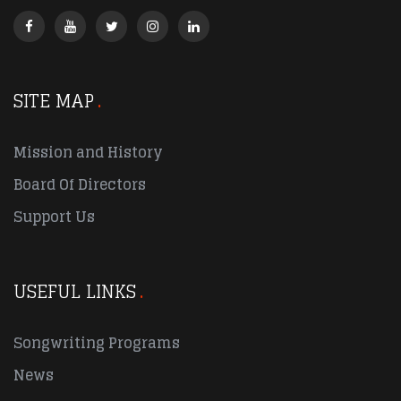
SITE MAP
Mission and History
Board Of Directors
Support Us
USEFUL LINKS
Songwriting Programs
News