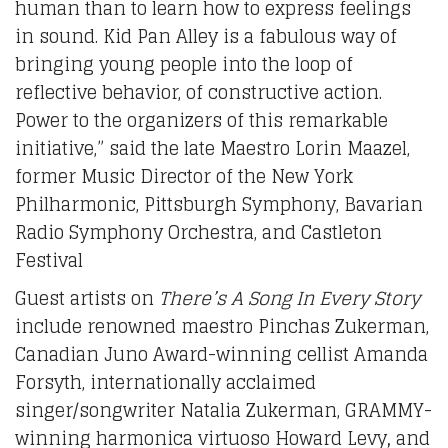
human than to learn how to express feelings
in sound. Kid Pan Alley is a fabulous way of
bringing young people into the loop of
reflective behavior, of constructive action.
Power to the organizers of this remarkable
initiative,” said the late Maestro Lorin Maazel,
former Music Director of the New York
Philharmonic, Pittsburgh Symphony, Bavarian
Radio Symphony Orchestra, and Castleton
Festival
Guest artists on
There’s A Song In Every Story
include renowned maestro Pinchas Zukerman,
Canadian Juno Award-winning cellist Amanda
Forsyth, internationally acclaimed
singer/songwriter Natalia Zukerman, GRAMMY-
winning harmonica virtuoso Howard Levy
,
and