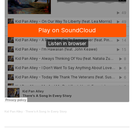
Kid Pan Alley
·
There's A Song In Every Story