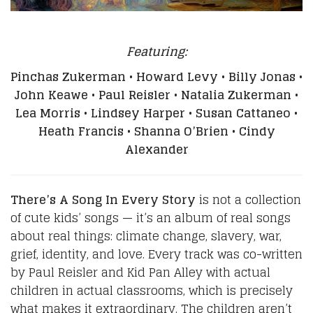
Featuring:
Pinchas Zukerman • Howard Levy • Billy Jonas •
John Keawe • Paul Reisler • Natalia Zukerman •
Lea Morris • Lindsey Harper • Susan Cattaneo •
Heath Francis • Shanna O’Brien • Cindy
Alexander
There’s A Song In Every Story
is not a collection
of cute kids’ songs — it’s an album of real songs
about real things: climate change, slavery, war,
grief, identity, and love. Every track was co-written
by Paul Reisler and Kid Pan Alley with actual
children in actual classrooms, which is precisely
what makes it extraordinary. The children aren’t