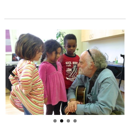
Previous
Next