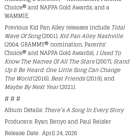
Choice® and NAPPA Gold Awards, and a
WAMMIE.
Previous Kid Pan Alley releases include
Tidal
Wave Of Song
(2001),
Kid Pan Alley Nashville
(2004, GRAMMY® nomination, Parents’
Choice® and NAPPA Gold Awards),
I Used To
Know The Names Of All The Stars
(2007),
Stand
Up & Be Heard:
One Little Song Can Change
The World
(2016),
Best Friends
(2019), and
Maybe By Next Year
(2021).
# # #
Album Details:
There’s A Song In Every Story
Producers: Ryan Benyo and Paul Reisler
Release Date: April 24, 2026