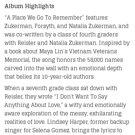
Album Highlights
“A Place We Go To Remember” features
Zukerman, Forsyth, and Natalia Zukerman, and
was co-written by a class of fourth graders
with Reisler and Natalia Zukerman. Inspired by
a book about Maya Lin’s Vietnam Veterans
Memorial, the song honors the 58,000 names
carved into the wall with an emotional depth
that belies its 10-year-old authors.
When a seventh grade class sat down with
Reisler, they wrote “I Don’t Want To Say
Anything About Love,” a witty and emotionally
aware exploration of the messy, exhilarating
realities of love. Lindsey Harper, former backup
singer for Selena Gomez, brings the lyrics to