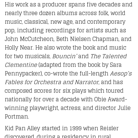
His work as a producer spans five decades and
nearly three dozen albums across folk, world
music, classical, new age, and contemporary
pop, including recordings for artists such as
John McCutcheon, Beth Nielsen Chapman, and
Holly Near. He also wrote the book and music
for two musicals,
Bouncin’
and
The Talented
Clementine
(adapted from the book by Sara
Pennypacker), co-wrote the full-length
Aesop’s
Fables for Orchestra and Narrator
, and has
composed scores for six plays which toured
nationally for over a decade with Obie Award-
winning playwright, actress, and director Julie
Portman.
Kid Pan Alley started in 1999 when Reisler
discovered, during a residency in rural