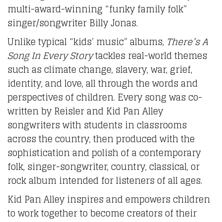
multi-award-winning “funky family folk”
singer/songwriter Billy Jonas.
Unlike typical “kids’ music” albums,
There’s A
Song In Every Story
tackles real-world themes
such as climate change, slavery, war, grief,
identity, and love, all through the words and
perspectives of children. Every song was co-
written by Reisler and Kid Pan Alley
songwriters with students in classrooms
across the country, then produced with the
sophistication and polish of a contemporary
folk, singer-songwriter, country, classical, or
rock album intended for listeners of all ages.
Kid Pan Alley inspires and empowers children
to work together to become creators of their