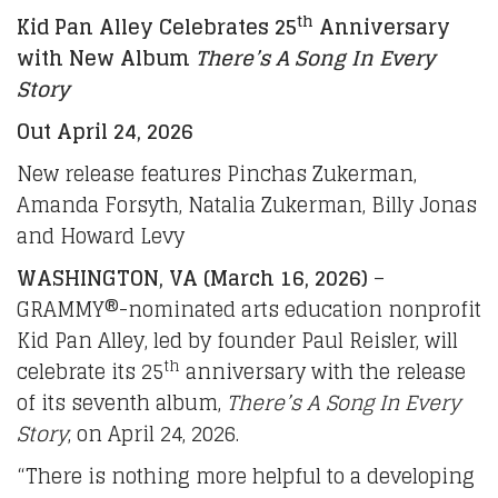
th
Kid Pan Alley Celebrates 25
Anniversary
with New Album
There’s A Song In Every
Story
Out April 24, 2026
New release features Pinchas Zukerman,
Amanda Forsyth, Natalia Zukerman, Billy Jonas
and Howard Levy
WASHINGTON, VA (March 16, 2026)
–
GRAMMY®-nominated arts education nonprofit
Kid Pan Alley, led by founder Paul Reisler, will
th
celebrate its 25
anniversary with the release
of its seventh album,
There’s A Song In Every
Story
, on April 24, 2026.
“There is nothing more helpful to a developing