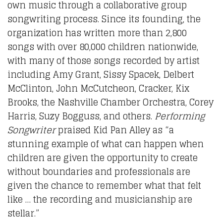
own music through a collaborative group
songwriting process. Since its founding, the
organization has written more than 2,800
songs with over 80,000 children nationwide,
with many of those songs recorded by artist
including Amy Grant, Sissy Spacek, Delbert
McClinton, John McCutcheon, Cracker, Kix
Brooks, the Nashville Chamber Orchestra, Corey
Harris, Suzy Bogguss, and others.
Performing
Songwriter
praised Kid Pan Alley as “a
stunning example of what can happen when
children are given the opportunity to create
without boundaries and professionals are
given the chance to remember what that felt
like … the recording and musicianship are
stellar.”