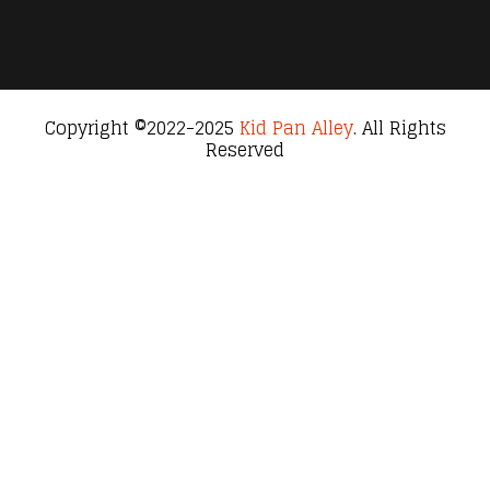
Copyright ©2022-2025
Kid Pan Alley
. All Rights
Reserved