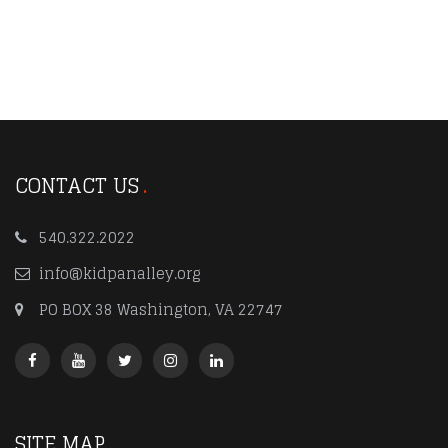
CONTACT US
540.322.2022
info@kidpanalley.org
PO BOX 38 Washington, VA 22747
SITE MAP