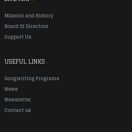
Mission and History
Board Of Directors
Support Us
USEFUL LINKS
Songwriting Programs
News
Newsletter
Contact us