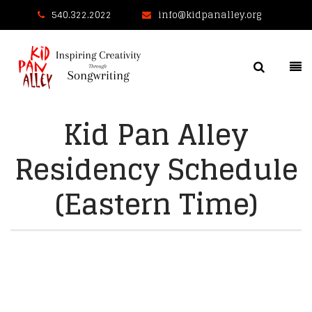
540.322.2022
info@kidpanalley.org
Kid Pan Alley
Residency Schedule
(Eastern Time)